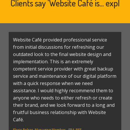
Clients say 'Website Café is...
experience
|
Website Café provided professional service
T
from initial discussions for refreshing our
T
outdated look to the final website design and
a
implementation. This is an extremely
a
competent service provider with great backup
k
service and maintenance of our digital platform
a
with a quick response when we need
fi
assistance. I would highly recommend them to
w
anyone who needs to either refresh or create
wa
their brand, and we look forward to a long and
s
fruitful business relationship with Website
we