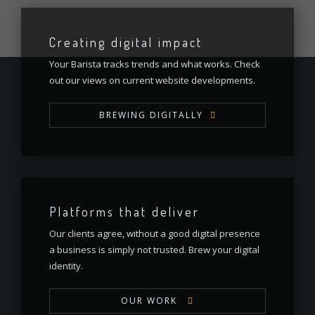
Creating digital impact
Your Barista tracks trends and what works. Check
out our views on current website developments.
BREWING DIGITALLY
Platforms that deliver
Our clients agree, without a good digital presence
a business is simply not trusted. Brew your digital
identity.
OUR WORK