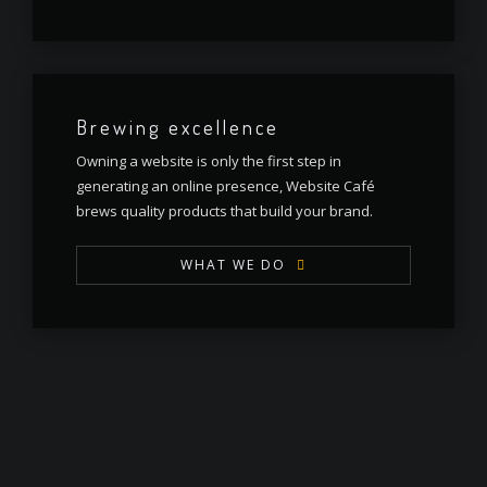
Brewing excellence
Owning a website is only the first step in
generating an online presence, Website Café
brews quality products that build your brand.
WHAT WE DO