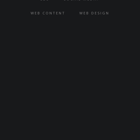
DIGITAL STRATEGY
HOSTING
SEO
SOCIAL MEDIA
WEB CONTENT
WEB DESIGN