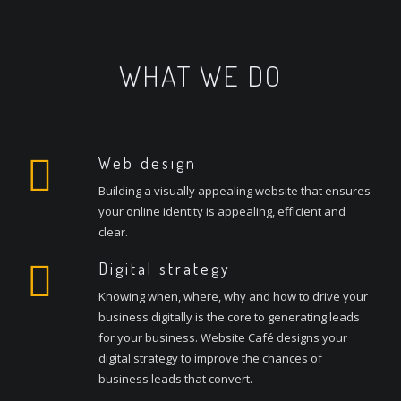
WHAT WE DO
Web design
Building a visually appealing website that ensures
your online identity is appealing, efficient and
clear.
Digital strategy
Knowing when, where, why and how to drive your
business digitally is the core to generating leads
for your business. Website Café designs your
digital strategy to improve the chances of
business leads that convert.