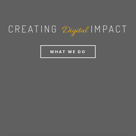
CREATING
IMPACT
Digital
WHAT WE DO