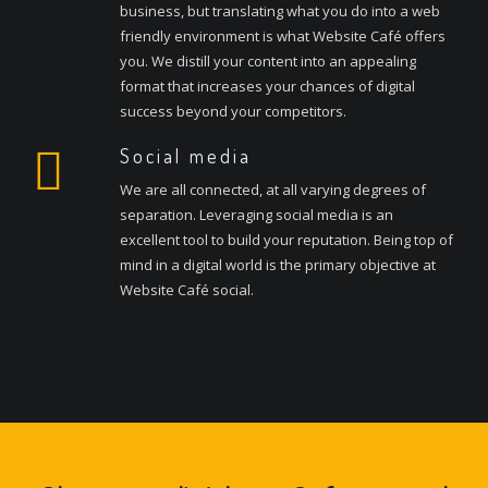
business, but translating what you do into a web
friendly environment is what Website Café offers
you. We distill your content into an appealing
format that increases your chances of digital
success beyond your competitors.
Social media
We are all connected, at all varying degrees of
separation. Leveraging social media is an
excellent tool to build your reputation. Being top of
mind in a digital world is the primary objective at
Website Café social.