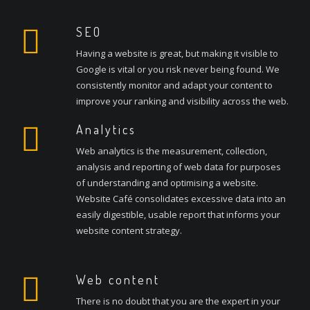
SEO
Having a website is great, but making it visible to
Google is vital or you risk never being found. We
consistently monitor and adapt your content to
improve your ranking and visibility across the web.
Analytics
Web analytics is the measurement, collection,
analysis and reporting of web data for purposes
of understanding and optimising a website.
Website Café consolidates excessive data into an
easily digestible, usable report that informs your
website content strategy.
Web content
There is no doubt that you are the expert in your