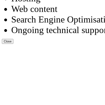
Web content
Search Engine Optimisat
Ongoing technical suppo
Close