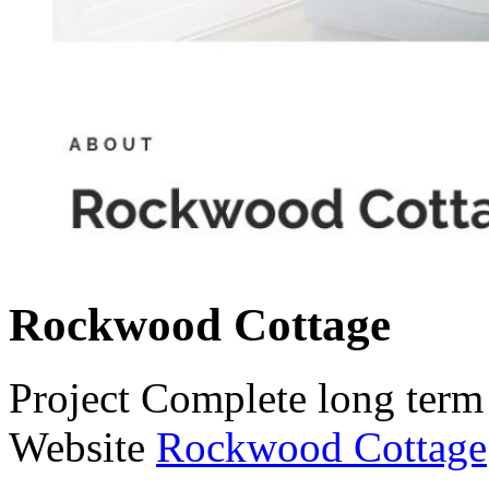
Rockwood Cottage
Project
Complete long term 
Website
Rockwood Cottage