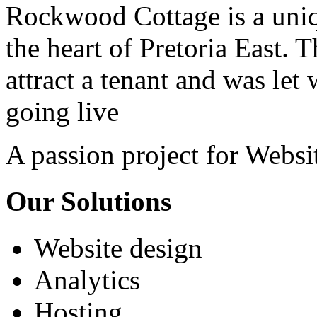
Rockwood Cottage is a uniq
the heart of Pretoria East. 
attract a tenant and was let
going live
A passion project for Websi
Our Solutions
Website design
Analytics
Hosting