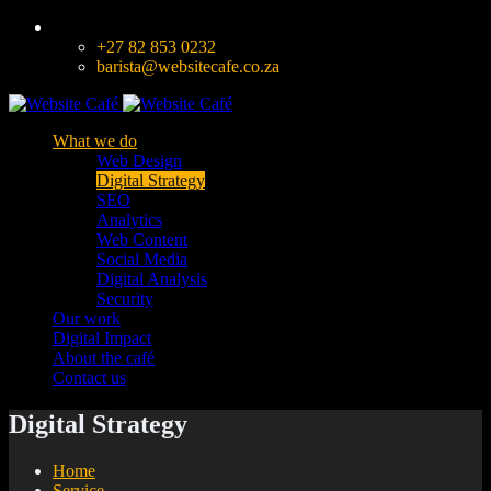
+27 82 853 0232
barista@websitecafe.co.za
What we do
Web Design
Digital Strategy
SEO
Analytics
Web Content
Social Media
Digital Analysis
Security
Our work
Digital Impact
About the café
Contact us
Digital Strategy
Home
Service