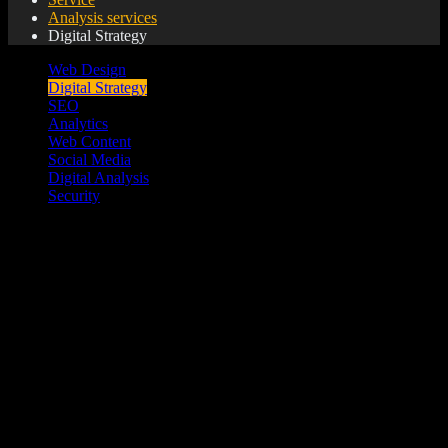
Analysis services
Digital Strategy
Web Design
Digital Strategy
SEO
Analytics
Web Content
Social Media
Digital Analysis
Security
Building a digital strategy is the roadmap to digital
performance. It begins with understanding your market; when
they are online, where they are online what do they use to go
online and how they interact online.
Website Café builds strategies that build your brand, strategies
that are dynamic and evolutionary. We take into account your
unique brand style and take the time to understand your
competitors, to help you make a digital impact.