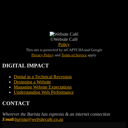
©Website Café
Policy
This site is protected by reCAPTCHA and Google
Privacy Policy
and
Terms of Service
apply
DIGITAL IMPACT
Digital in a Technical Recession
Designing a Website
Managing Website Expectations
Understanding Web Performance
CONTACT
Wherever the Barista has espresso & an internet connection
Email:
barista@websitecafe.co.za