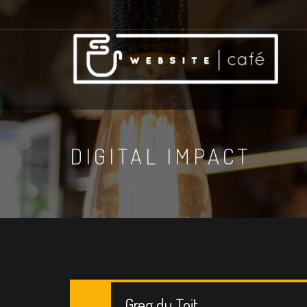
DIGITAL IMPACT
Greg du Toit