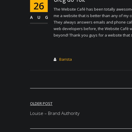
26
The Website Café has been totally awesome
me a website that is better than any of my c
AUG
They always answers emails and phone calls,
web developers before, the Website Café was
beyond! Thank you guys for a website that s
Barista
Post
OLDER POST
navigation
Louise – Brand Authority