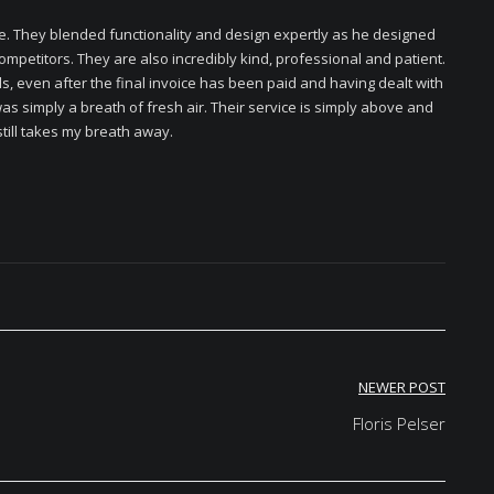
. They blended functionality and design expertly as he designed
ompetitors. They are also incredibly kind, professional and patient.
 even after the final invoice has been paid and having dealt with
 simply a breath of fresh air. Their service is simply above and
till takes my breath away.
NEWER POST
Floris Pelser