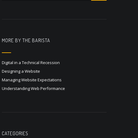
MORE BY THE BARISTA
Digital in a Technical Recession
Designing a Website
Managing Website Expectations
Understanding Web Performance
CATEGORIES