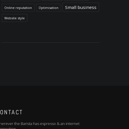
Small business
Online reputation
Optimisation
Website style
ONTACT
erever the Barista has espresso & an internet
nnection