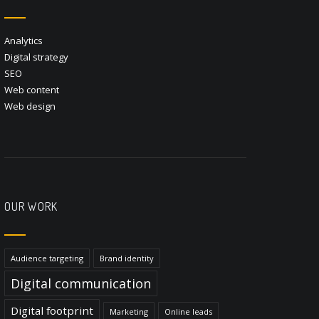
Analytics
Digital strategy
SEO
Web content
Web design
OUR WORK
Audience targeting
Brand identity
Digital communication
Digital footprint
Marketing
Online leads