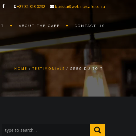
+27 82 853 0232
barista@websitecafe.co.za
CT
ABOUT THE CAFÉ
CONTACT US
HOME
TESTIMONIALS
GREG DU TOIT