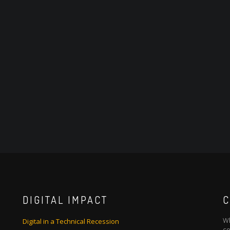
DIGITAL IMPACT
C
Wh
Digital in a Technical Recession
co