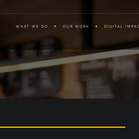
WHAT WE DO
OUR WORK
DIGITAL IMPA