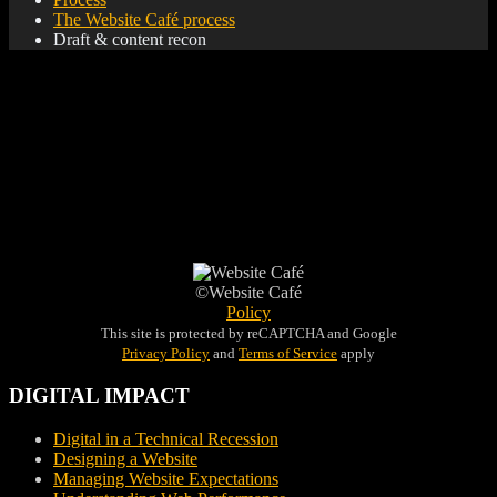
The Website Café process
Draft & content recon
Once the initial build is complete, Website Café presents the
website via email along with a full content recon. In your edits
and adjustments, the final step in getting you live starts.
©Website Café
Policy
This site is protected by reCAPTCHA and Google
Privacy Policy
and
Terms of Service
apply
DIGITAL IMPACT
Digital in a Technical Recession
Designing a Website
Managing Website Expectations