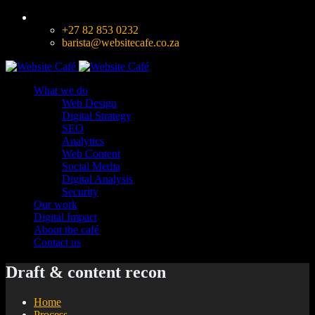
+27 82 853 0232
barista@websitecafe.co.za
What we do
Web Design
Digital Strategy
SEO
Analytics
Web Content
Social Media
Digital Analysis
Security
Our work
Digital Impact
About the café
Contact us
Draft & content recon
Home
Process