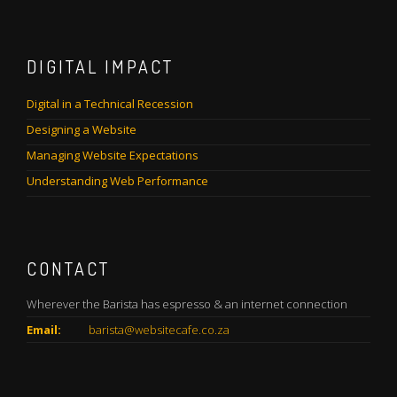
DIGITAL IMPACT
Digital in a Technical Recession
Designing a Website
Managing Website Expectations
Understanding Web Performance
CONTACT
Wherever the Barista has espresso & an internet connection
Email:
barista@websitecafe.co.za