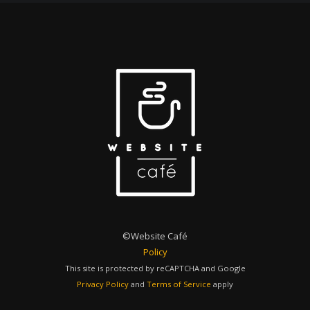
©Website Café
Policy
This site is protected by reCAPTCHA and Google
Privacy Policy
and
Terms of Service
apply