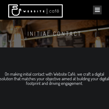
INITIAL CONTACT
On making initial contact with Website Café, we craft a digital
solution that matches your objective aimed at building your digital
footprint and driving engagement.