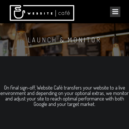
LAUNCH & MONITOR
On final sign-off, Website Café transfers your website to a live
environment and depending on your optional extras, we monitor
and adjust your site to reach optimal performance with both
Google and your target market.