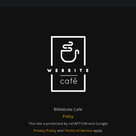
©Website Café
Policy
This site is protected by reCAPTCHA and Google
Privacy Policy
and
Terms of Service
apply