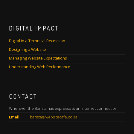
DIGITAL IMPACT
Digital in a Technical Recession
Designing a Website
Managing Website Expectations
Understanding Web Performance
CONTACT
Wherever the Barista has espresso & an internet connection
Email:
barista@websitecafe.co.za