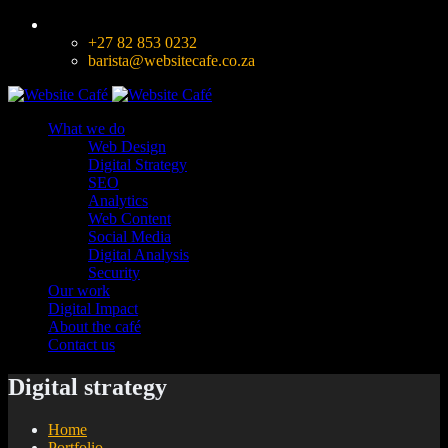
+27 82 853 0232
barista@websitecafe.co.za
What we do
Web Design
Digital Strategy
SEO
Analytics
Web Content
Social Media
Digital Analysis
Security
Our work
Digital Impact
About the café
Contact us
Digital strategy
Home
Portfolio