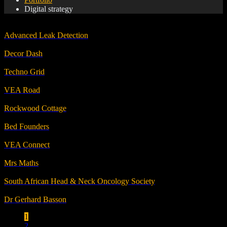
Digital strategy
Advanced Leak Detection
Decor Dash
Techno Grid
VEA Road
Rockwood Cottage
Bed Founders
VEA Connect
Mrs Maths
South African Head & Neck Oncology Society
Dr Gerhard Basson
1
2