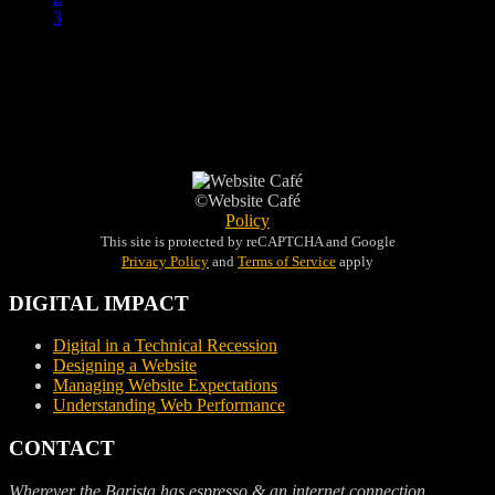
3
©Website Café
Policy
This site is protected by reCAPTCHA and Google
Privacy Policy
and
Terms of Service
apply
DIGITAL IMPACT
Digital in a Technical Recession
Designing a Website
Managing Website Expectations
Understanding Web Performance
CONTACT
Wherever the Barista has espresso & an internet connection